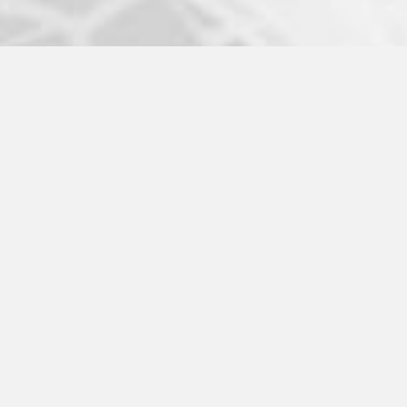
ABOUT US
MISSION
HISTORY
LEADERSHIP
COACHES
PARTNERS
LICENSEES
COMMITMENTS
ALUMNI
PATHWAY