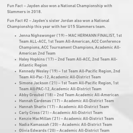
Fun Fact – Jayden also won a National Championship with
Slammers in 2018.
Fun Fact #2 – Jayden’s sister Jordan also won a National
Championship this year with her U15 Slammers team.
Jenna Nighswonger (’19) – MAC HERMANN FINALIST, 1st
Team ALL-ACC, 1st Team All-American, ACC Conference
Champions, ACC Tournament Champions, Academic All-
American 2nd Team
Haley Hopkins (’17) – 2nd Team All-ACC, 2nd Team All-
Atlantic Region
Kennedy Wesley (’19) – 1st Team All-Pacific Region, 2nd
Team All-Pac-12, Academic All-District Team
Simone Jackson (’21) – 1st Team All-Pacific Region, 1st
Team All-PAC-12, Academic All-District Team
Abby Greubel (’18) – 2nd Team Academic All-American
Hannah Cardenas (’17) – Academic All-District Team
Hannah Sharts (’17) – Academic All-District Team
Carly Cross (’21) – Academic All-District Team
Kenzie MacMillan (’21) – Academic All-District Team
Nadia Kamassah (’20) – Academic All-District Team
Olivia Edwards (’20) – Academic All-District Team