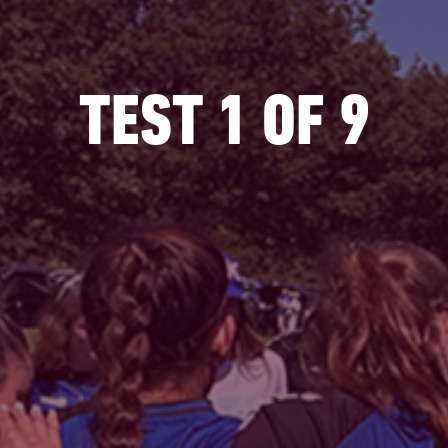
TEST 1 OF 9