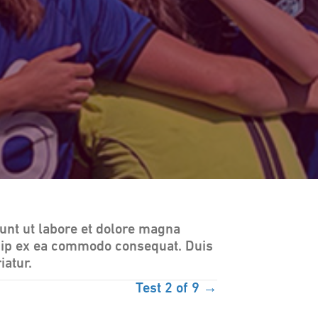
unt ut labore et dolore magna
iquip ex ea commodo consequat. Duis
iatur.
Test 2 of 9 →