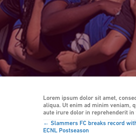
Lorem ipsum dolor sit amet, consec
aliqua. Ut enim ad minim veniam, q
aute irure dolor in reprehenderit in 
POSTS
← Slammers FC breaks record with 
ECNL Postseason