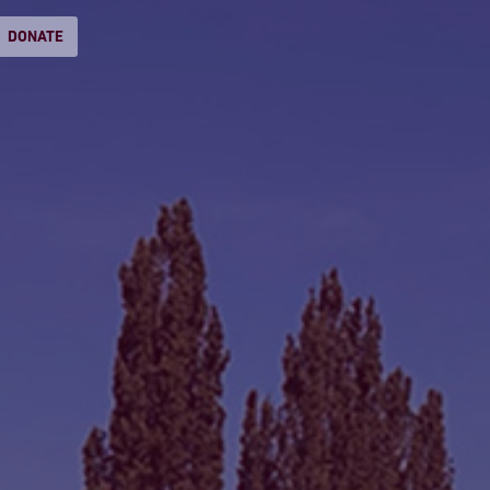
DONATE