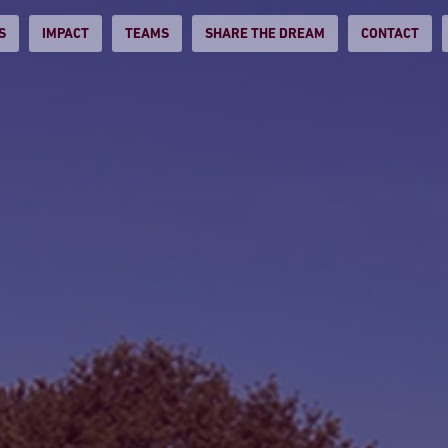
S
IMPACT
TEAMS
SHARE THE DREAM
CONTACT