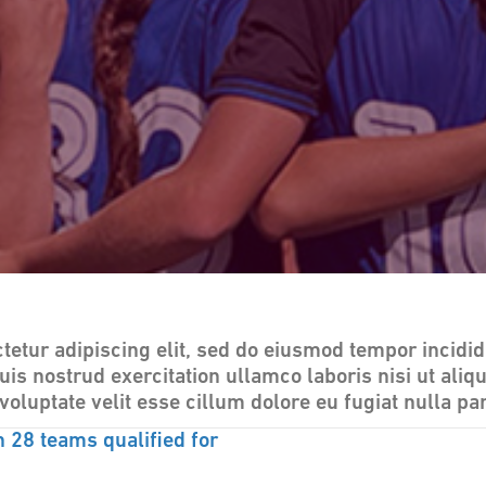
tetur adipiscing elit, sed do eiusmod tempor incidid
uis nostrud exercitation ullamco laboris nisi ut al
voluptate velit esse cillum dolore eu fugiat nulla par
28 teams qualified for