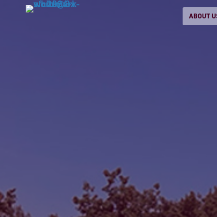
ABOUT U